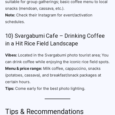
suitable for group gatherings; basic coffee menu to local
snacks (mendoan, cassava, etc.).
Note:
Check their Instagram for event/activation
schedules.
10) Svargabumi Cafe – Drinking Coffee
in a Hit Rice Field Landscape
Vibes:
Located in the Svargabumi photo tourist area; You
can drink coffee while enjoying the iconic rice field spots.
Menu & price range:
Milk coffee, cappuccino, snacks
(potatoes, cassava), and breakfast/snack packages at
certain hours.
Tips:
Come early for the best photo lighting.
Tips & Recommendations