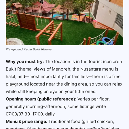
Playground Kedai Bukit Rhema
Why you must try:
The location is in the tourist icon area
Bukit Rhema, views of Menoreh, the Nusantara menu is
halal, and—most importantly for families—there is a free
playground located near the dining area, so you can relax
while still keeping an eye on your little ones.
Opening hours (public reference):
Varies per floor,
generally morning–afternoon; some listings write
07:00/07:30–17:00. daily.
Menu & price range:
Traditional food (grilled chicken,
mendoan, fried bananas, warm donuts), coffee/tea/juice