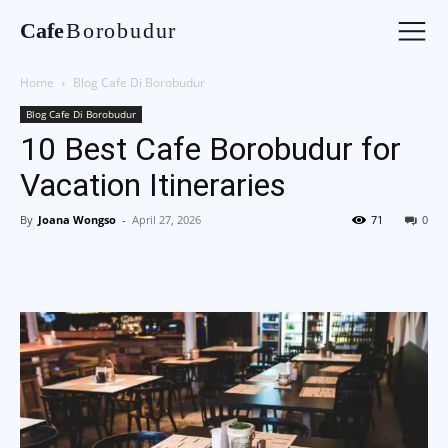
Cafe
Borobudur
Home
Blog Cafe Di Borobudur
Blog Cafe Di Borobudur
10 Best Cafe Borobudur for
Vacation Itineraries
By
Joana Wongso
-
April 27, 2026
71
0