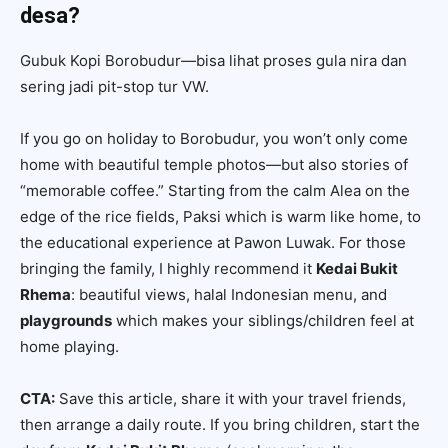
desa?
Gubuk Kopi Borobudur—bisa lihat proses gula nira dan
sering jadi pit-stop tur VW.
If you go on holiday to Borobudur, you won’t only come
home with beautiful temple photos—but also stories of
“memorable coffee.” Starting from the calm Alea on the
edge of the rice fields, Paksi which is warm like home, to
the educational experience at Pawon Luwak. For those
bringing the family, I highly recommend it
Kedai Bukit
Rhema
: beautiful views, halal Indonesian menu, and
playgrounds
which makes your siblings/children feel at
home playing.
CTA:
Save this article, share it with your travel friends,
then arrange a daily route. If you bring children, start the