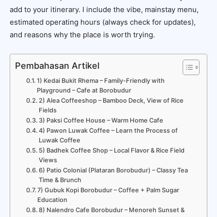
add to your itinerary. I include the vibe, mainstay menu,
estimated operating hours (always check for updates),
and reasons why the place is worth trying.
Pembahasan Artikel
1) Kedai Bukit Rhema – Family-Friendly with
Playground – Cafe at Borobudur
2) Alea Coffeeshop – Bamboo Deck, View of Rice
Fields
3) Paksi Coffee House – Warm Home Cafe
4) Pawon Luwak Coffee – Learn the Process of
Luwak Coffee
5) Badhek Coffee Shop – Local Flavor & Rice Field
Views
6) Patio Colonial (Plataran Borobudur) – Classy Tea
Time & Brunch
7) Gubuk Kopi Borobudur – Coffee + Palm Sugar
Education
8) Nalendro Cafe Borobudur – Menoreh Sunset &