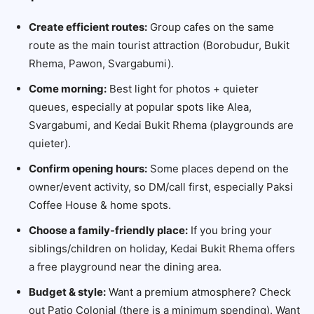
Create efficient routes:
Group cafes on the same
route as the main tourist attraction (Borobudur, Bukit
Rhema, Pawon, Svargabumi).
Come morning:
Best light for photos + quieter
queues, especially at popular spots like Alea,
Svargabumi, and Kedai Bukit Rhema (playgrounds are
quieter).
Confirm opening hours:
Some places depend on the
owner/event activity, so DM/call first, especially Paksi
Coffee House & home spots.
Choose a family-friendly place:
If you bring your
siblings/children on holiday, Kedai Bukit Rhema offers
a free playground near the dining area.
Budget & style:
Want a premium atmosphere? Check
out Patio Colonial (there is a minimum spending). Want