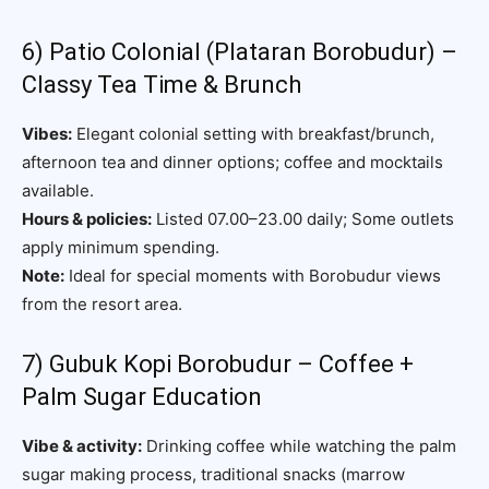
6) Patio Colonial (Plataran Borobudur) –
Classy Tea Time & Brunch
Vibes:
Elegant colonial setting with breakfast/brunch,
afternoon tea and dinner options; coffee and mocktails
available.
Hours & policies:
Listed 07.00–23.00 daily; Some outlets
apply minimum spending.
Note:
Ideal for special moments with Borobudur views
from the resort area.
7) Gubuk Kopi Borobudur – Coffee +
Palm Sugar Education
Vibe & activity:
Drinking coffee while watching the palm
sugar making process, traditional snacks (marrow