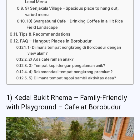
Local Menu
9) Senjakala Village – Spacious place to hang out,
varied menu
10) Svargabumi Cafe – Drinking Coffee in a Hit Rice
Field Landscape
Tips & Recommendations
FAQ – Hangout Places in Borobudur
1) Di mana tempat nongkrong di Borobudur dengan
view alam?
2) Ada cafe ramah anak?
3) Tempat kopi dengan pengalaman unik?
4) Rekomendasi tempat nongkrong premium?
5) Di mana tempat ngopi sambil aktivitas desa?
1) Kedai Bukit Rhema – Family-Friendly
with Playground – Cafe at Borobudur