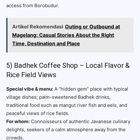
access from Borobudur.
Artikel Rekomendasi
Outing or Outbound at
Magelang: Casual Stories About the Right
Time, Destination and Place
5) Badhek Coffee Shop – Local Flavor &
Rice Field Views
Special vibe & menu:
A “hidden gem” place with typical
village dishes; palm-sweetened Badhek drinks,
traditional food such as mangut river fish and eels, and
peaceful views of rice fields.
For whom:
Connoisseurs of authentic Javanese culinary
delights, seekers of a calm atmosphere away from the
crowds.