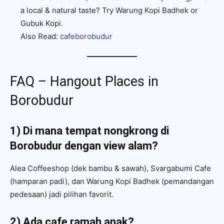
a local & natural taste? Try Warung Kopi Badhek or
Gubuk Kopi.
Also Read:
cafeborobudur
FAQ – Hangout Places in
Borobudur
1) Di mana tempat nongkrong di
Borobudur dengan view alam?
Alea Coffeeshop (dek bambu & sawah), Svargabumi Cafe
(hamparan padi), dan Warung Kopi Badhek (pemandangan
pedesaan) jadi pilihan favorit.
2) Ada cafe ramah anak?