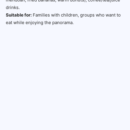
drinks.
Suitable for:
Families with children, groups who want to
eat while enjoying the panorama.