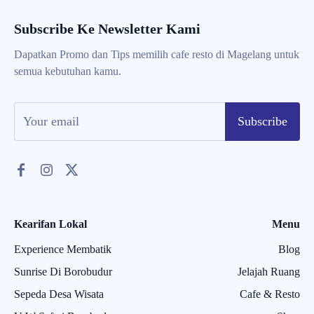
Subscribe Ke Newsletter Kami
Dapatkan Promo dan Tips memilih cafe resto di Magelang untuk
semua kebutuhan kamu.
Subscribe
Kearifan Lokal
Menu
Experience Membatik
Blog
Sunrise Di Borobudur
Jelajah Ruang
Sepeda Desa Wisata
Cafe & Resto