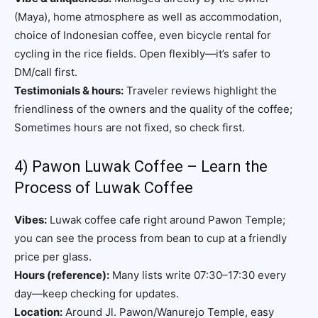
(Maya), home atmosphere as well as accommodation,
choice of Indonesian coffee, even bicycle rental for
cycling in the rice fields. Open flexibly—it’s safer to
DM/call first.
Testimonials & hours:
Traveler reviews highlight the
friendliness of the owners and the quality of the coffee;
Sometimes hours are not fixed, so check first.
4) Pawon Luwak Coffee – Learn the
Process of Luwak Coffee
Vibes:
Luwak coffee cafe right around Pawon Temple;
you can see the process from bean to cup at a friendly
price per glass.
Hours (reference):
Many lists write 07:30–17:30 every
day—keep checking for updates.
Location:
Around Jl. Pawon/Wanurejo Temple, easy