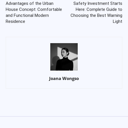
Advantages of the Urban
Safety Investment Starts
House Concept: Comfortable
Here: Complete Guide to
and Functional Modern
Choosing the Best Warning
Residence
Light
Joana Wongso