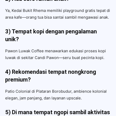
Ya, Kedai Bukit Rhema memiliki playground gratis tepat di
area kafe—orang tua bisa santai sambil mengawasi anak.
3) Tempat kopi dengan pengalaman
unik?
Pawon Luwak Coffee menawarkan edukasi proses kopi
luwak di sekitar Candi Pawon—seru buat pecinta kopi.
4) Rekomendasi tempat nongkrong
premium?
Patio Colonial di Plataran Borobudur, ambience kolonial
elegan, jam panjang, dan layanan upscale.
5) Di mana tempat ngopi sambil aktivitas