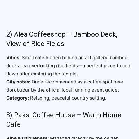
2) Alea Coffeeshop – Bamboo Deck,
View of Rice Fields
Vibes:
Small cafe hidden behind an art gallery; bamboo
deck area overlooking rice fields—a perfect place to cool
down after exploring the temple.
City notes:
Once recommended as a coffee spot near
Borobudur by the official local running event guide.
Category:
Relaxing, peaceful country setting.
3) Paksi Coffee House – Warm Home
Cafe
Vibe & uniqueness:
Managed directly by the owner