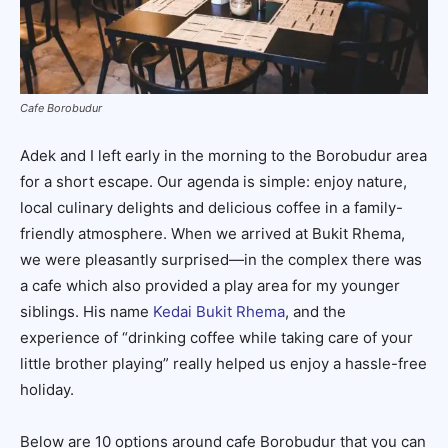
Cafe Borobudur
Adek and I left early in the morning to the Borobudur area
for a short escape. Our agenda is simple: enjoy nature,
local culinary delights and delicious coffee in a family-
friendly atmosphere. When we arrived at Bukit Rhema,
we were pleasantly surprised—in the complex there was
a cafe which also provided a play area for my younger
siblings. His name
Kedai Bukit Rhema
, and the
experience of “drinking coffee while taking care of your
little brother playing” really helped us enjoy a hassle-free
holiday.
Below are 10 options around cafe Borobudur that you can