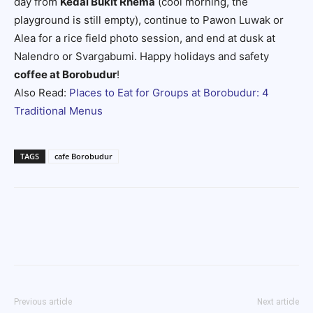
day from
Kedai Bukit Rhema
(cool morning, the
playground is still empty), continue to Pawon Luwak or
Alea for a rice field photo session, and end at dusk at
Nalendro or Svargabumi. Happy holidays and safety
coffee at Borobudur
!
Also Read:
Places to Eat for Groups at Borobudur: 4
Traditional Menus
TAGS
cafe Borobudur
Previous article
Next article