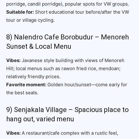
porridge, candil porridge), popular spots for VW groups.
Suitable for:
Short educational tour before/after the VW
tour or village cycling.
8) Nalendro Cafe Borobudur – Menoreh
Sunset & Local Menu
Vibes:
Javanese style building with views of Menoreh
Hill; local menus such as rawon fried rice, mendoan;
relatively friendly prices.
Favorite moment:
Golden hour/sunset—come early for
the best seats.
9) Senjakala Village – Spacious place to
hang out, varied menu
Vibes:
A restaurant/cafe complex with a rustic feel,