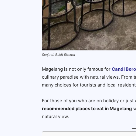
Senja di Bukit Rhema
Magelang is not only famous for
Candi Bor
culinary paradise with natural views. From tr
many choices for tourists and local resident
For those of you who are on holiday or just 
recommended places to eat in Magelang
w
natural view.