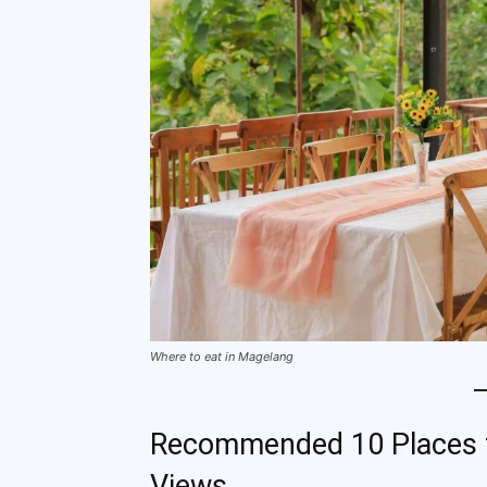
Where to eat in Magelang
Recommended 10 Places to
Views