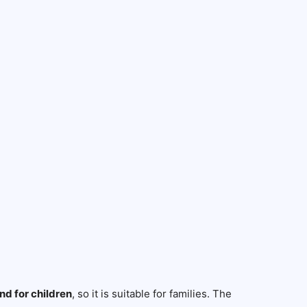
nd for children
, so it is suitable for families. The