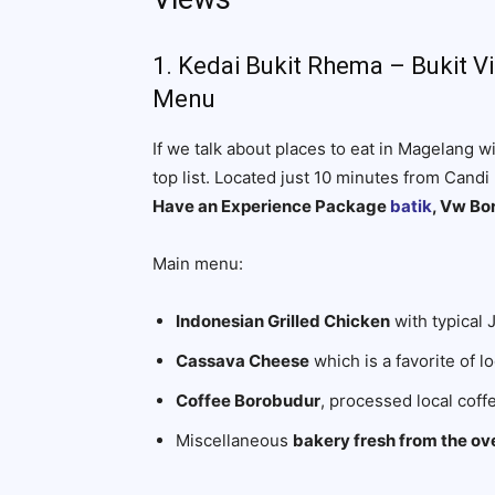
1. Kedai Bukit Rhema – Bukit 
Menu
If we talk about places to eat in Magelang w
top list. Located just 10 minutes from Cand
Have an Experience Package
batik
, Vw Bo
Main menu:
Indonesian Grilled Chicken
with typical 
Cassava Cheese
which is a favorite of lo
Coffee Borobudur
, processed local cof
Miscellaneous
bakery fresh from the ov