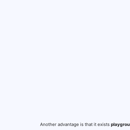
Another advantage is that it exists
playgrou