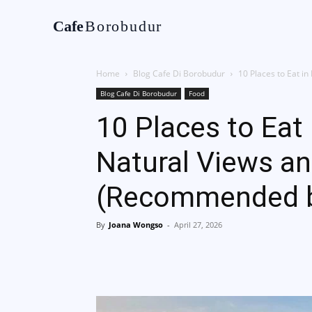
Cafe
Borobudur
Home
Tentan
Home
Blog Cafe Di Borobudur
10 Places to Eat i
Blog Cafe Di Borobudur
Food
10 Places to Eat
Natural Views a
(Recommended by
By
Joana Wongso
-
April 27, 2026