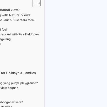
natural view?
 with Natural Views
orobudur & Nusantara Menu
 feel
taurant with Rice Field View
Magelang
e
for Holidays & Families
ng yang punya playground?
 view bagus?
mbongan wisata?
t Rhema?