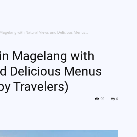
g Kami
Jelajah Ruang
Place & Experience
Website
n Magelang with Natural Views and Delicious Menus...
 in Magelang with
nd Delicious Menus
 Travelers)
92
0