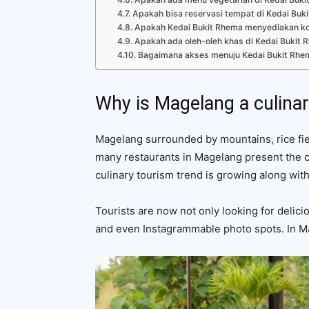
Apakah bisa reservasi tempat di Kedai Buk
Apakah Kedai Bukit Rhema menyediakan k
Apakah ada oleh-oleh khas di Kedai Bukit 
Bagaimana akses menuju Kedai Bukit Rhe
Why is Magelang a culinar
Magelang surrounded by mountains, rice fiel
many restaurants in Magelang present the
culinary tourism trend is growing along wit
Tourists are now not only looking for delici
and even Instagrammable photo spots. In Mag