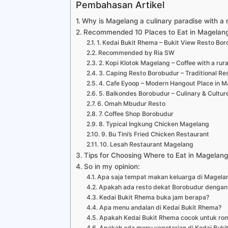
Pembahasan Artikel
Why is Magelang a culinary paradise with a 
Recommended 10 Places to Eat in Magelang
1. Kedai Bukit Rhema – Bukit View Resto B
Recommended by Ria SW
2. Kopi Klotok Magelang – Coffee with a rural
3. Caping Resto Borobudur – Traditional Res
4. Cafe Eyoop – Modern Hangout Place in 
5. Balkondes Borobudur – Culinary & Cultur
6. Omah Mbudur Resto
7. Coffee Shop Borobudur
8. Typical Ingkung Chicken Magelang
9. Bu Tini’s Fried Chicken Restaurant
10. Lesah Restaurant Magelang
Tips for Choosing Where to Eat in Magelang 
So in my opinion:
Apa saja tempat makan keluarga di Magela
Apakah ada resto dekat Borobudur dengan
Kedai Bukit Rhema buka jam berapa?
Apa menu andalan di Kedai Bukit Rhema?
Apakah Kedai Bukit Rhema cocok untuk ro
Apakah ada menu vegetarian di Kedai Buki