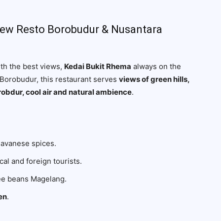
View Resto Borobudur & Nusantara
ith the best views,
Kedai Bukit Rhema
always on the
i Borobudur, this restaurant serves
views of green hills,
robdur, cool air and natural ambience
.
Javanese spices.
cal and foreign tourists.
fee beans Magelang.
en
.