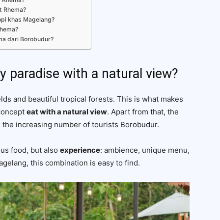
it Rhema?
opi khas Magelang?
Rhema?
ma dari Borobudur?
y paradise with a natural view?
ds and beautiful tropical forests. This is what makes
 concept
eat with a natural view
. Apart from that, the
h the increasing number of tourists Borobudur.
ous food, but also
experience
: ambience, unique menu,
elang, this combination is easy to find.