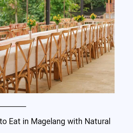
 Eat in Magelang with Natural