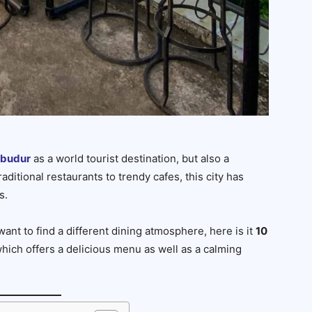
obudur
as a world tourist destination, but also a
aditional restaurants to trendy cafes, this city has
s.
want to find a different dining atmosphere, here is it
10
hich offers a delicious menu as well as a calming