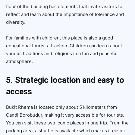
floor of the building has elements that invite visitors to
reflect and learn about the importance of tolerance and
diversity.
For families with children, this place is also a good
educational tourist attraction. Children can learn about
various traditions and religions in a fun and peaceful
atmosphere.
5. Strategic location and easy to
access
Bukit Rhema is located only about 5 kilometers from
Candi Borobudur, making it very accessible for tourists.
You can visit these two iconic places in one trip. From the
parking area, a shuttle is available which makes it easier