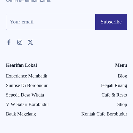
semua kebutuhan kamu.
Subscribe
Kearifan Lokal
Menu
Experience Membatik
Blog
Sunrise Di Borobudur
Jelajah Ruang
Sepeda Desa Wisata
Cafe & Resto
V W Safari Borobudur
Shop
Batik Magelang
Kontak Cafe Borobudur