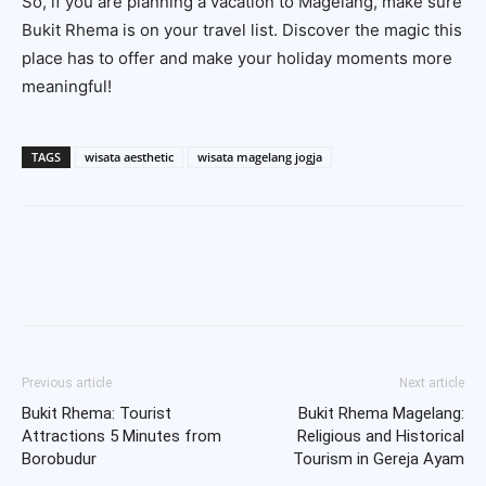
So, if you are planning a vacation to Magelang, make sure
Bukit Rhema is on your travel list. Discover the magic this
place has to offer and make your holiday moments more
meaningful!
TAGS
wisata aesthetic
wisata magelang jogja
Previous article
Next article
Bukit Rhema: Tourist
Bukit Rhema Magelang:
Attractions 5 Minutes from
Religious and Historical
Borobudur
Tourism in Gereja Ayam