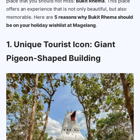
place that you should not miss:
Bukit Rhema
. This place
offers an experience that is not only beautiful, but also
memorable. Here are
5 reasons why Bukit Rhema should
be on your holiday wishlist at Magelang
.
1. Unique Tourist Icon: Giant
Pigeon-Shaped Building