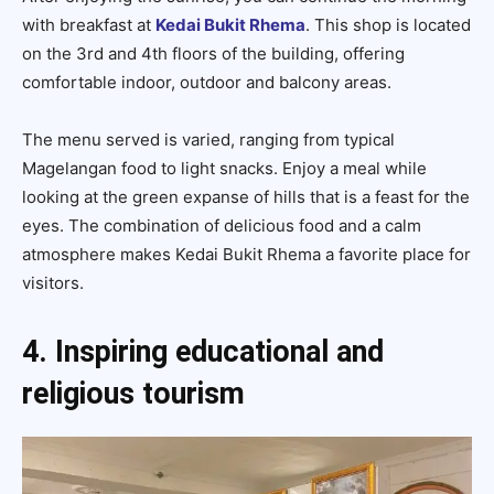
with breakfast at
Kedai Bukit Rhema
. This shop is located
on the 3rd and 4th floors of the building, offering
comfortable indoor, outdoor and balcony areas.
The menu served is varied, ranging from typical
Magelangan food to light snacks. Enjoy a meal while
looking at the green expanse of hills that is a feast for the
eyes. The combination of delicious food and a calm
atmosphere makes Kedai Bukit Rhema a favorite place for
visitors.
4. Inspiring educational and
religious tourism