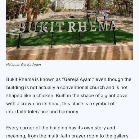
Halaman Gereja Ayam
Bukit Rhema is known as “Gereja Ayam,” even though the
building is not actually a conventional church and is not
shaped like a chicken. Built in the shape of a giant dove
with a crown on its head, this place is a symbol of
interfaith tolerance and harmony.
Every corner of the building has its own story and
meaning, from the multi-faith prayer room to the gallery