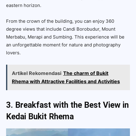
eastern horizon.
From the crown of the building, you can enjoy 360
degree views that include Candi Borobudur, Mount
Merbabu, Merapi and Sumbing. This experience will be
an unforgettable moment for nature and photography
lovers.
Artikel Rekomendasi
The charm of Bukit
Rhema with Attractive Facilities and Activities
3. Breakfast with the Best View in
Kedai Bukit Rhema