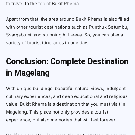
to travel to the top of Bukit Rhema.
Apart from that, the area around Bukit Rhema is also filled
with other tourist destinations such as Punthuk Setumbu,
Svargabumi, and stunning hill areas. So, you can plan a
variety of tourist itineraries in one day.
Conclusion: Complete Destination
in Magelang
With unique buildings, beautiful natural views, indulgent
culinary experiences, and deep educational and religious
value, Bukit Rhema is a destination that you must visit in
Magelang. This place not only provides a tourist
experience, but also memories that will last forever.