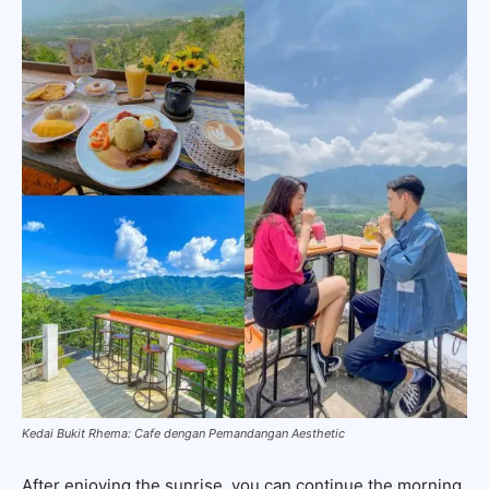
Kedai Bukit Rhema: Cafe dengan Pemandangan Aesthetic
After enjoying the sunrise, you can continue the morning