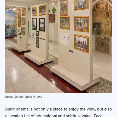
Ruang Sejarah Bukit Rhema
Bukit Rhema is not only a place to enjoy the view, but also
a location full of educational and spiritual value. Each