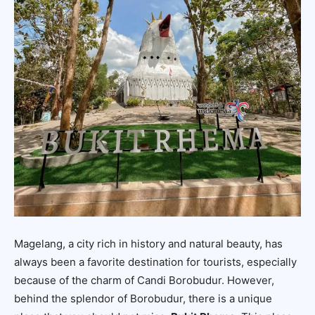
Magelang, a city rich in history and natural beauty, has
always been a favorite destination for tourists, especially
because of the charm of Candi Borobudur. However,
behind the splendor of Borobudur, there is a unique