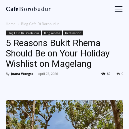
Cafe
Borobudur
Home
Blog Cafe Di Borobudur
Blog Cafe Di Borobudur
Blog Wisata
Destination
5 Reasons Bukit Rhema
Should Be on Your Holiday
Wishlist on Magelang
By
Joana Wongso
-
April 27, 2026
62
0