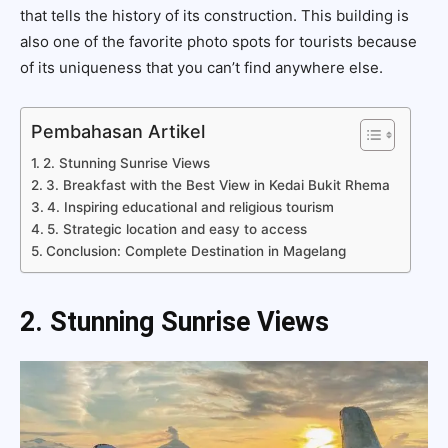
that tells the history of its construction. This building is
also one of the favorite photo spots for tourists because
of its uniqueness that you can’t find anywhere else.
Pembahasan Artikel
2. Stunning Sunrise Views
3. Breakfast with the Best View in Kedai Bukit Rhema
4. Inspiring educational and religious tourism
5. Strategic location and easy to access
Conclusion: Complete Destination in Magelang
2. Stunning Sunrise Views