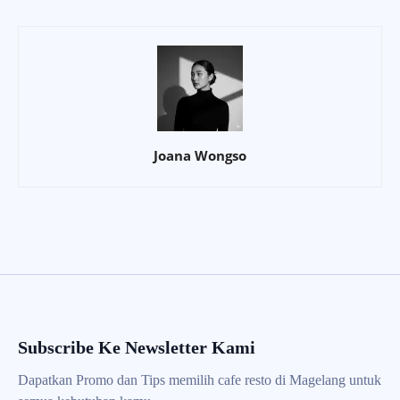
Joana Wongso
Subscribe Ke Newsletter Kami
Dapatkan Promo dan Tips memilih cafe resto di Magelang untuk