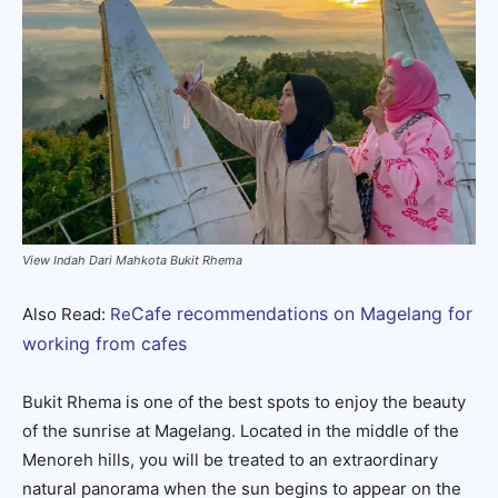
View Indah Dari Mahkota Bukit Rhema
Cafe recommendations on Magelang for
Also Read:
Re
working from cafes
Bukit Rhema is one of the best spots to enjoy the beauty
of the sunrise at Magelang. Located in the middle of the
Menoreh hills, you will be treated to an extraordinary
natural panorama when the sun begins to appear on the