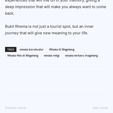
experiences that will live on in your memory, giving a
deep impression that will make you always want to come
back.
Bukit Rhema is not just a tourist spot, but an inner
journey that will give new meaning to your life.
TAGS
wisata borobudur
Wisata di Magelang
Wisata Hits di Magelang
wisata religi
wisata terbaru magelang
Previous article
Next article