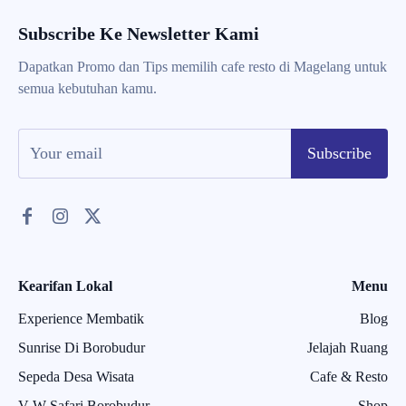
Subscribe Ke Newsletter Kami
Dapatkan Promo dan Tips memilih cafe resto di Magelang untuk
semua kebutuhan kamu.
Subscribe
Kearifan Lokal
Menu
Experience Membatik
Blog
Sunrise Di Borobudur
Jelajah Ruang
Sepeda Desa Wisata
Cafe & Resto
V W Safari Borobudur
Shop