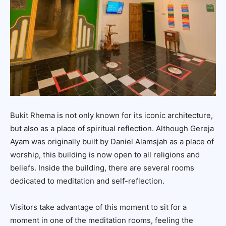
Bukit Rhema is not only known for its iconic architecture,
but also as a place of spiritual reflection. Although Gereja
Ayam was originally built by Daniel Alamsjah as a place of
worship, this building is now open to all religions and
beliefs. Inside the building, there are several rooms
dedicated to meditation and self-reflection.
Visitors take advantage of this moment to sit for a
moment in one of the meditation rooms, feeling the