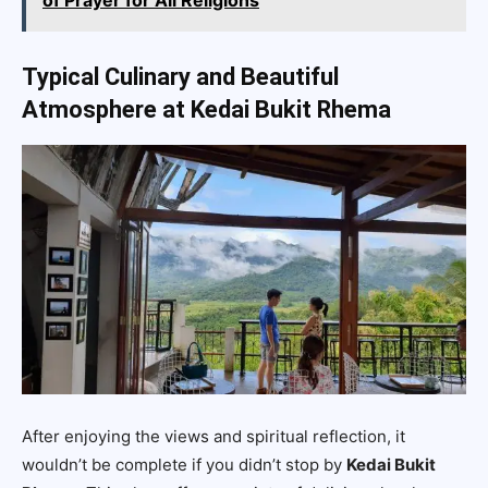
Typical Culinary and Beautiful
Atmosphere at Kedai Bukit Rhema
After enjoying the views and spiritual reflection, it
wouldn’t be complete if you didn’t stop by
Kedai Bukit