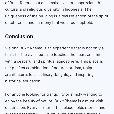
of Bukit Rhema, but also makes visitors appreciate the
cultural and religious diversity in Indonesia. The
uniqueness of the building is a real reflection of the spirit
of tolerance and harmony that we should uphold.
Conclusion
Visiting Bukit Rhema is an experience that is not only a
feast for the eyes, but also touches the heart and mind
with a peaceful and spiritual atmosphere. This place is
the perfect combination of natural tourism, unique
architecture, local culinary delights, and inspiring
historical education.
For anyone looking for tranquility or simply wanting to
enjoy the beauty of nature, Bukit Rhema is a must-visit
destination. Every corner of this place holds stories and