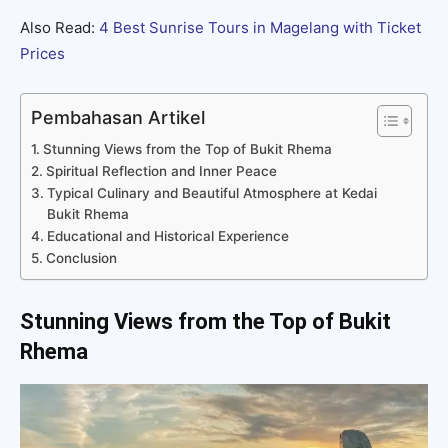
Also Read:
4 Best Sunrise Tours in Magelang with Ticket
Prices
Pembahasan Artikel
Stunning Views from the Top of Bukit Rhema
Spiritual Reflection and Inner Peace
Typical Culinary and Beautiful Atmosphere at Kedai
Bukit Rhema
Educational and Historical Experience
Conclusion
Stunning Views from the Top of Bukit
Rhema