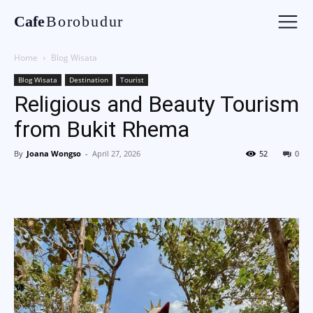
Cafe
Borobudur
Home
Blog Wisata
Blog Wisata
Destination
Tourist
Religious and Beauty Tourism
from Bukit Rhema
By
Joana Wongso
-
April 27, 2026
52
0