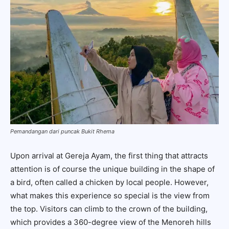
Pemandangan dari puncak Bukit Rhema
Upon arrival at Gereja Ayam, the first thing that attracts
attention is of course the unique building in the shape of
a bird, often called a chicken by local people. However,
what makes this experience so special is the view from
the top. Visitors can climb to the crown of the building,
which provides a 360-degree view of the Menoreh hills