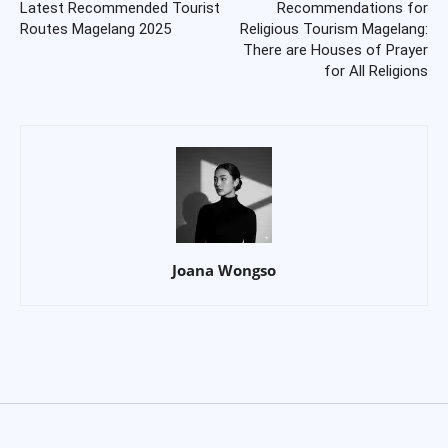
Latest Recommended Tourist
Recommendations for
Routes Magelang 2025
Religious Tourism Magelang:
There are Houses of Prayer
for All Religions
Joana Wongso