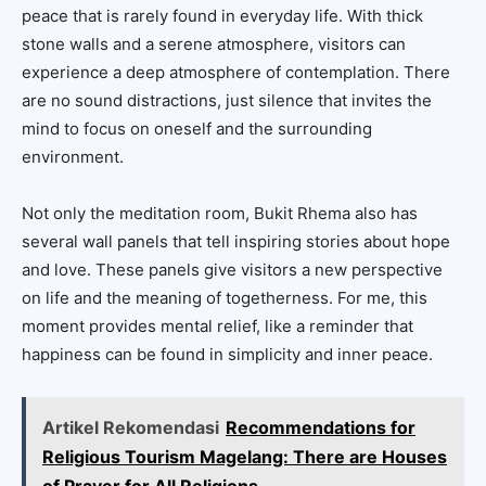
peace that is rarely found in everyday life. With thick
stone walls and a serene atmosphere, visitors can
experience a deep atmosphere of contemplation. There
are no sound distractions, just silence that invites the
mind to focus on oneself and the surrounding
environment.
Not only the meditation room, Bukit Rhema also has
several wall panels that tell inspiring stories about hope
and love. These panels give visitors a new perspective
on life and the meaning of togetherness. For me, this
moment provides mental relief, like a reminder that
happiness can be found in simplicity and inner peace.
Artikel Rekomendasi
Recommendations for
Religious Tourism Magelang: There are Houses
of Prayer for All Religions