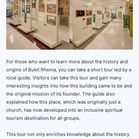
For those who want to learn more about the history and
origins of Bukit Rhema, you can take a short tour led by a
local guide. Visitors can take this tour and gain many
interesting insights into how this building came to be and
the original mission of its founder. The guide also
explained how this place, which was originally just a
church, has now developed into an inclusive spiritual
tourism destination for all groups.
This tour not only enriches knowledge about the history