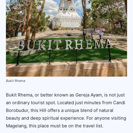
Bukit Rhema
Bukit Rhema, or better known as Gereja Ayam, is not just
an ordinary tourist spot. Located just minutes from Candi
Borobudur, this Hill offers a unique blend of natural
beauty and deep spiritual experience. For anyone visiting
Magelang, this place must be on the travel list.