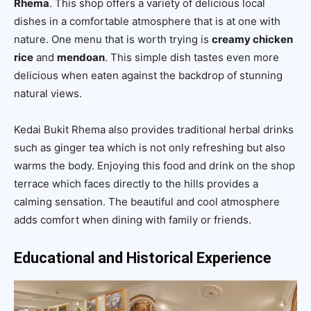
Rhema
. This shop offers a variety of delicious local
dishes in a comfortable atmosphere that is at one with
nature. One menu that is worth trying is
creamy chicken
rice
and
mendoan
. This simple dish tastes even more
delicious when eaten against the backdrop of stunning
natural views.
Kedai Bukit Rhema also provides traditional herbal drinks
such as ginger tea which is not only refreshing but also
warms the body. Enjoying this food and drink on the shop
terrace which faces directly to the hills provides a
calming sensation. The beautiful and cool atmosphere
adds comfort when dining with family or friends.
Educational and Historical Experience