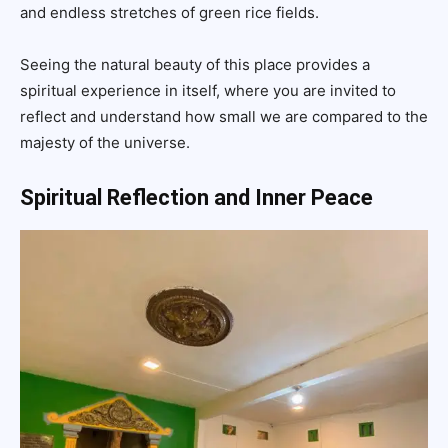
and endless stretches of green rice fields.
Seeing the natural beauty of this place provides a
spiritual experience in itself, where you are invited to
reflect and understand how small we are compared to the
majesty of the universe.
Spiritual Reflection and Inner Peace