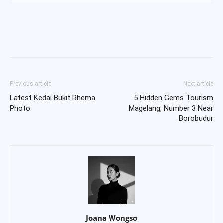
Previous article
Next article
Latest Kedai Bukit Rhema
5 Hidden Gems Tourism
Photo
Magelang, Number 3 Near
Borobudur
Joana Wongso