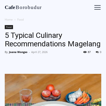
Cafe
Borobudur
Home
Food
Food
5 Typical Culinary
Recommendations Magelang
By
Joana Wongso
-
April 27, 2026
87
0