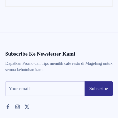
Subscribe Ke Newsletter Kami
Dapatkan Promo dan Tips memilih cafe resto di Magelang untuk
semua kebutuhan kamu.
Subscribe