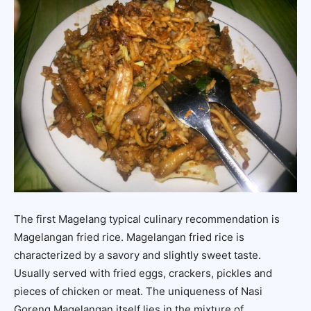
The first Magelang typical culinary recommendation is
Magelangan fried rice. Magelangan fried rice is
characterized by a savory and slightly sweet taste.
Usually served with fried eggs, crackers, pickles and
pieces of chicken or meat. The uniqueness of Nasi
Goreng Magelangan itself lies in the mixture of