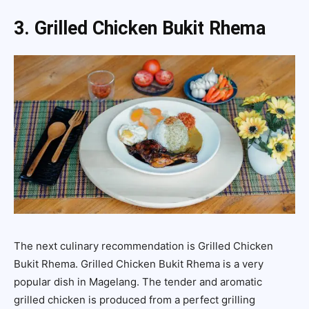
3. Grilled Chicken Bukit Rhema
The next culinary recommendation is Grilled Chicken
Bukit Rhema. Grilled Chicken Bukit Rhema is a very
popular dish in Magelang. The tender and aromatic
grilled chicken is produced from a perfect grilling