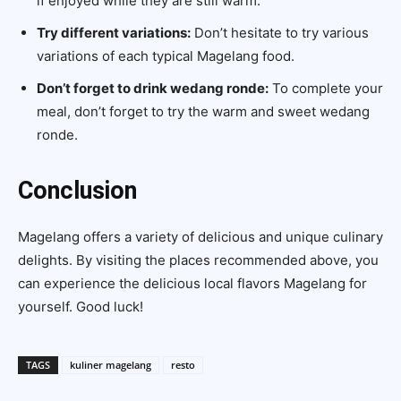
if enjoyed while they are still warm.
Try different variations:
Don’t hesitate to try various
variations of each typical Magelang food.
Don’t forget to drink wedang ronde:
To complete your
meal, don’t forget to try the warm and sweet wedang
ronde.
Conclusion
Magelang offers a variety of delicious and unique culinary
delights. By visiting the places recommended above, you
can experience the delicious local flavors Magelang for
yourself. Good luck!
TAGS
kuliner magelang
resto