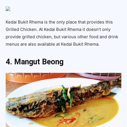
Kedai Bukit Rhema is the only place that provides this
Grilled Chicken. At Kedai Bukit Rhema it doesn’t only
provide grilled chicken, but various other food and drink
menus are also available at Kedai Bukit Rhema.
4. Mangut Beong