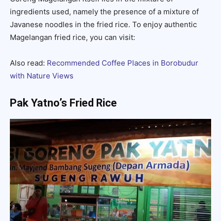
ingredients used, namely the presence of a mixture of
Javanese noodles in the fried rice. To enjoy authentic
Magelangan fried rice, you can visit:
Also read:
Recommended Coffee Places in Borobudur
with Nature Views
Pak Yatno’s Fried Rice