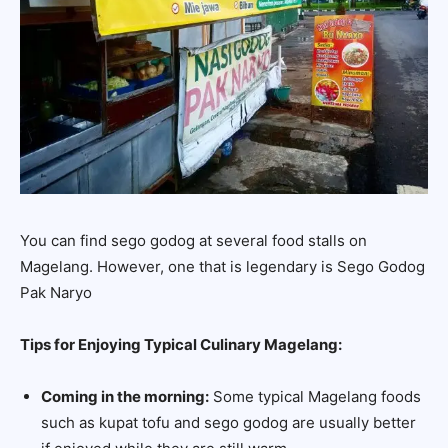
You can find sego godog at several food stalls on
Magelang. However, one that is legendary is Sego Godog
Pak Naryo
Tips for Enjoying Typical Culinary Magelang:
Coming in the morning:
Some typical Magelang foods
such as kupat tofu and sego godog are usually better