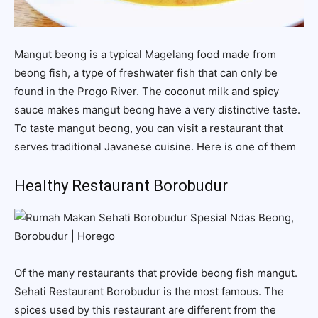
Mangut beong is a typical Magelang food made from
beong fish, a type of freshwater fish that can only be
found in the Progo River. The coconut milk and spicy
sauce makes mangut beong have a very distinctive taste.
To taste mangut beong, you can visit a restaurant that
serves traditional Javanese cuisine. Here is one of them
Healthy Restaurant Borobudur
Of the many restaurants that provide beong fish mangut.
Sehati Restaurant Borobudur is the most famous. The
spices used by this restaurant are different from the