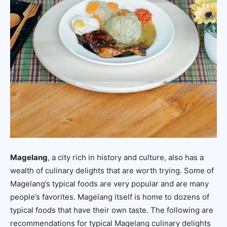
Magelang
, a city rich in history and culture, also has a
wealth of culinary delights that are worth trying. Some of
Magelang’s typical foods are very popular and are many
people’s favorites. Magelang itself is home to dozens of
typical foods that have their own taste. The following are
recommendations for typical Magelang culinary delights