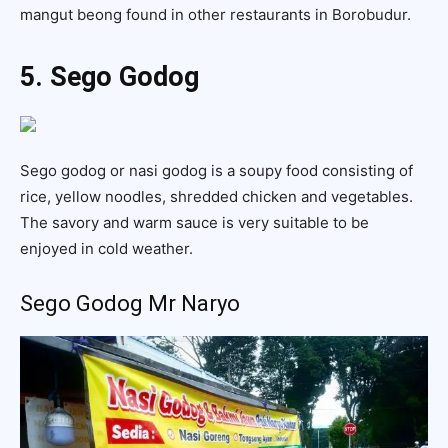
mangut beong found in other restaurants in Borobudur.
5. Sego Godog
Sego godog or nasi godog is a soupy food consisting of
rice, yellow noodles, shredded chicken and vegetables.
The savory and warm sauce is very suitable to be
enjoyed in cold weather.
Sego Godog Mr Naryo