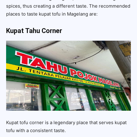
spices, thus creating a different taste. The recommended
places to taste kupat tofu in Magelang are:
Kupat Tahu Corner
Kupat tofu corner is a legendary place that serves kupat
tofu with a consistent taste.