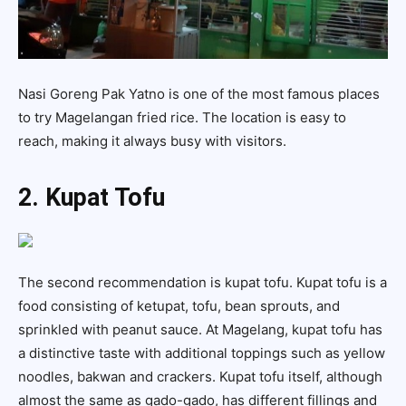
Nasi Goreng Pak Yatno is one of the most famous places
to try Magelangan fried rice. The location is easy to
reach, making it always busy with visitors.
2. Kupat Tofu
The second recommendation is kupat tofu. Kupat tofu is a
food consisting of ketupat, tofu, bean sprouts, and
sprinkled with peanut sauce. At Magelang, kupat tofu has
a distinctive taste with additional toppings such as yellow
noodles, bakwan and crackers. Kupat tofu itself, although
almost the same as gado-gado, has different fillings and