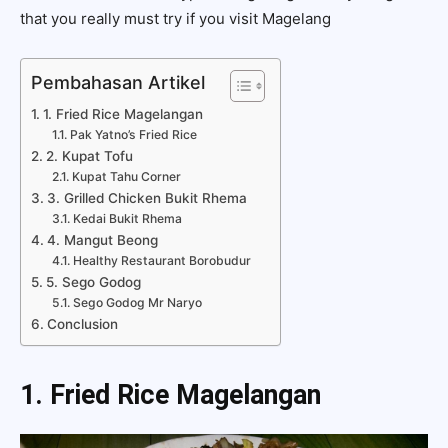
that you really must try if you visit Magelang
Pembahasan Artikel
1. Fried Rice Magelangan
Pak Yatno’s Fried Rice
2. Kupat Tofu
Kupat Tahu Corner
3. Grilled Chicken Bukit Rhema
Kedai Bukit Rhema
4. Mangut Beong
Healthy Restaurant Borobudur
5. Sego Godog
Sego Godog Mr Naryo
Conclusion
1. Fried Rice Magelangan