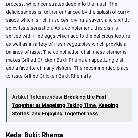
process, which penetrates deep into the meat. The
deliciousness is further enhanced by the splash of curry
sauce which is rich in spices, giving a savory and slightly
spicy taste sensation. As a complement, this dish is
served with fried eggs which add to the delicious texture,
as well as a variety of fresh vegetables which provide a
balance of taste. The combination of all these elements
makes Grilled Chicken Bukit Rhema an appetizing dish
and a favorite of many visitors. The recommended place
to taste Grilled Chicken Bukit Rhema is
Artikel Rekomendasi
Breaking the Fast
Together at Magelang Taking Time, Keeping
Stories, and Enjoying Togetherness
Kedai Bukit Rhema