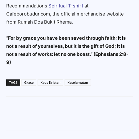
Recommendations
Spiritual T-shirt
at
Cafeborobudur.com, the official merchandise website
from Rumah Doa Bukit Rhema.
“For by grace you have been saved through faith; it is
not a result of yourselves, but it is the gift of God; it is
not a result of works: let no one boast.”
(Ephesians 2:8-
9)
TAGS
Grace
Kaos Kristen
Keselamatan