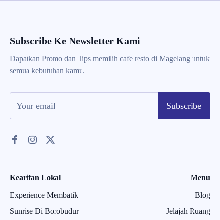
Subscribe Ke Newsletter Kami
Dapatkan Promo dan Tips memilih cafe resto di Magelang untuk
semua kebutuhan kamu.
Subscribe
Kearifan Lokal
Menu
Experience Membatik
Blog
Sunrise Di Borobudur
Jelajah Ruang