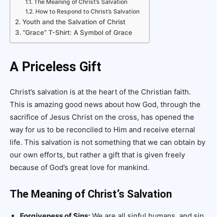
The Meaning of Christ’s Salvation
How to Respond to Christ’s Salvation
Youth and the Salvation of Christ
“Grace” T-Shirt: A Symbol of Grace
A Priceless Gift
Christ’s salvation is at the heart of the Christian faith.
This is amazing good news about how God, through the
sacrifice of Jesus Christ on the cross, has opened the
way for us to be reconciled to Him and receive eternal
life. This salvation is not something that we can obtain by
our own efforts, but rather a gift that is given freely
because of God’s great love for mankind.
The Meaning of Christ’s Salvation
Forgiveness of Sins:
We are all sinful humans, and sin