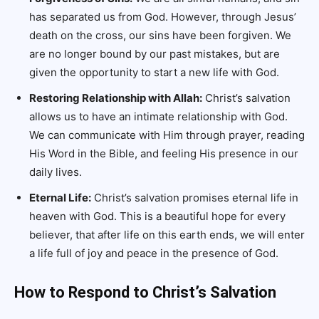
has separated us from God. However, through Jesus’
death on the cross, our sins have been forgiven. We
are no longer bound by our past mistakes, but are
given the opportunity to start a new life with God.
Restoring Relationship with Allah:
Christ’s salvation
allows us to have an intimate relationship with God.
We can communicate with Him through prayer, reading
His Word in the Bible, and feeling His presence in our
daily lives.
Eternal Life:
Christ’s salvation promises eternal life in
heaven with God. This is a beautiful hope for every
believer, that after life on this earth ends, we will enter
a life full of joy and peace in the presence of God.
How to Respond to Christ’s Salvation