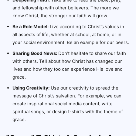
and fellowship with other believers. The more we
know Christ, the stronger our faith will grow.
Be a Role Model:
Live according to Christ’s values in
all aspects of life, whether at school, at home, or in
your social environment. Be an example for our peers.
Sharing Good News:
Don’t hesitate to share our faith
with others. Tell about how Christ has changed our
lives and how they too can experience His love and
grace.
Using Creativity:
Use our creativity to spread the
message of Christ’s salvation. For example, we can
create inspirational social media content, write
spiritual songs, or design t-shirts with the theme of
grace.