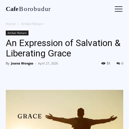
Cafe
Borobudur
Home
Artikel Rohani
Artikel Rohani
An Expression of Salvation &
Liberating Grace
By
Joana Wongso
-
April 27, 2026
51
0