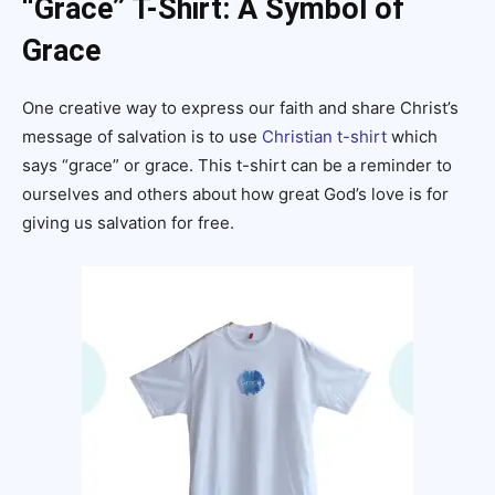
“Grace” T-Shirt: A Symbol of
Grace
One creative way to express our faith and share Christ’s
message of salvation is to use
Christian t-shirt
which
says “grace” or grace. This t-shirt can be a reminder to
ourselves and others about how great God’s love is for
giving us salvation for free.