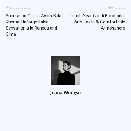
Previous article
Next article
Sunrise on Gereja Ayam Bukit
Lunch Near Candi Borobudur
Rhema: Unforgettable
With Taste & Comfortable
Sensation a la Rangga and
Atmosphere
Cinta
Joana Wongso