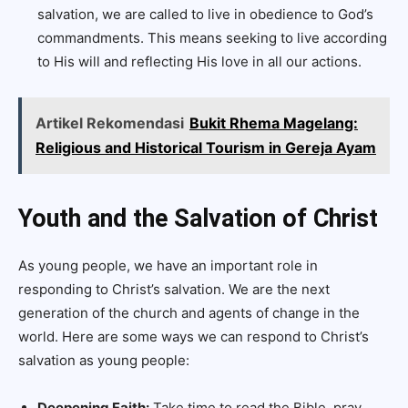
salvation, we are called to live in obedience to God’s
commandments. This means seeking to live according
to His will and reflecting His love in all our actions.
Artikel Rekomendasi
Bukit Rhema Magelang:
Religious and Historical Tourism in Gereja Ayam
Youth and the Salvation of Christ
As young people, we have an important role in
responding to Christ’s salvation. We are the next
generation of the church and agents of change in the
world. Here are some ways we can respond to Christ’s
salvation as young people:
Deepening Faith:
Take time to read the Bible, pray,