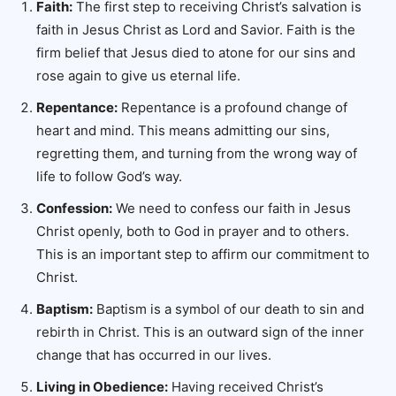
Faith:
The first step to receiving Christ’s salvation is
faith in Jesus Christ as Lord and Savior. Faith is the
firm belief that Jesus died to atone for our sins and
rose again to give us eternal life.
Repentance:
Repentance is a profound change of
heart and mind. This means admitting our sins,
regretting them, and turning from the wrong way of
life to follow God’s way.
Confession:
We need to confess our faith in Jesus
Christ openly, both to God in prayer and to others.
This is an important step to affirm our commitment to
Christ.
Baptism:
Baptism is a symbol of our death to sin and
rebirth in Christ. This is an outward sign of the inner
change that has occurred in our lives.
Living in Obedience:
Having received Christ’s