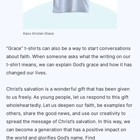
Kaos Kristen Grace
“Grace” t-shirts can also be a way to start conversations
about faith. When someone asks what the writing on our
t-shirt means, we can explain God’s grace and how it has
changed our lives.
Christ’s salvation is a wonderful gift that has been given
to us freely. As young people, let us respond to this gift
wholeheartedly. Let us deepen our faith, be examples for
others, share the good news, and use our creativity to
spread the message of Christ’s salvation. In this way, we
can become a generation that has a positive impact on
the world and glorifies God’s name. Find