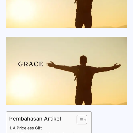
Pembahasan Artikel
A Priceless Gift