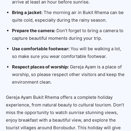
arrive at least an hour before sunrise.
Bring a jacket:
The morning air in Bukit Rhema can be
quite cold, especially during the rainy season.
Prepare the camera:
Don’t forget to bring a camera to
capture beautiful moments during your trip.
Use comfortable footwear:
You will be walking a lot,
so make sure you wear comfortable footwear.
Respect places of worship:
Gereja Ayam is a place of
worship, so please respect other visitors and keep the
environment clean.
Gereja Ayam Bukit Rhema offers a complete holiday
experience, from natural beauty to cultural tourism. Don’t
miss the opportunity to watch
sunrise
stunning views,
enjoy breakfast with a beautiful view, and explore the
tourist villages around Borobudur. This holiday will give