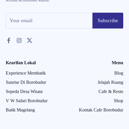
Subscribe
Kearifan Lokal
Menu
Experience Membatik
Blog
Sunrise Di Borobudur
Jelajah Ruang
Sepeda Desa Wisata
Cafe & Resto
V W Safari Borobudur
Shop
Batik Magelang
Kontak Cafe Borobudur