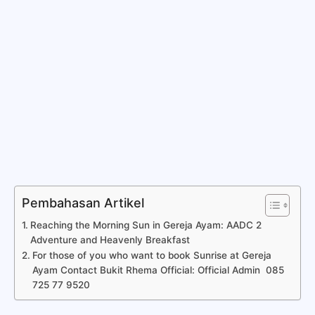
Pembahasan Artikel
Reaching the Morning Sun in Gereja Ayam: AADC 2
Adventure and Heavenly Breakfast
For those of you who want to book Sunrise at Gereja
Ayam Contact Bukit Rhema Official: Official Admin 085
725 77 9520