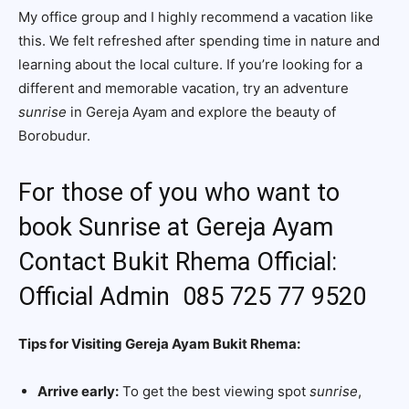
My office group and I highly recommend a vacation like
this. We felt refreshed after spending time in nature and
learning about the local culture. If you’re looking for a
different and memorable vacation, try an adventure
sunrise
in Gereja Ayam and explore the beauty of
Borobudur.
For those of you who want to
book Sunrise at Gereja Ayam
Contact Bukit Rhema Official:
Official Admin 085 725 77 9520
Tips for Visiting Gereja Ayam Bukit Rhema:
Arrive early:
To get the best viewing spot
sunrise
,