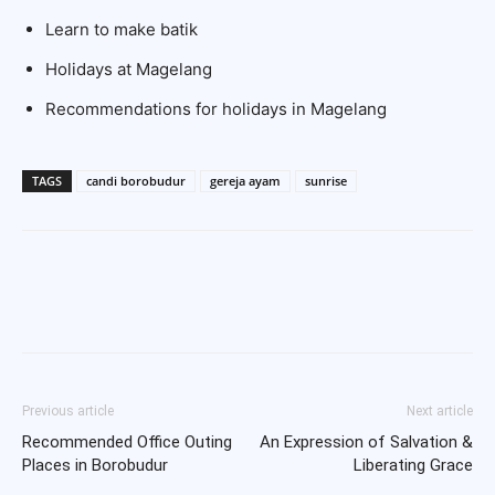
Learn to make batik
Holidays at Magelang
Recommendations for holidays in Magelang
TAGS
candi borobudur
gereja ayam
sunrise
Previous article
Next article
Recommended Office Outing
An Expression of Salvation &
Places in Borobudur
Liberating Grace