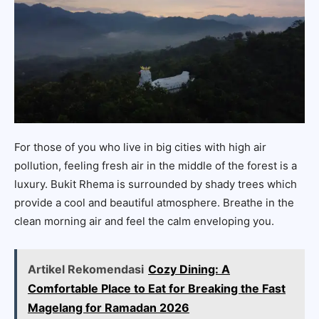
For those of you who live in big cities with high air
pollution, feeling fresh air in the middle of the forest is a
luxury. Bukit Rhema is surrounded by shady trees which
provide a cool and beautiful atmosphere. Breathe in the
clean morning air and feel the calm enveloping you.
Artikel Rekomendasi
Cozy Dining: A
Comfortable Place to Eat for Breaking the Fast
Magelang for Ramadan 2026