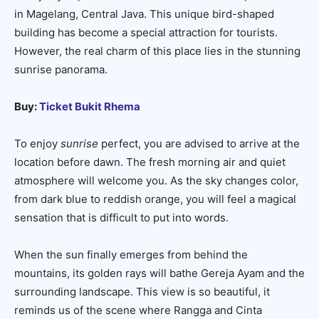
in Magelang, Central Java. This unique bird-shaped
building has become a special attraction for tourists.
However, the real charm of this place lies in the stunning
sunrise panorama.
Buy:
Ticket Bukit Rhema
To enjoy
sunrise
perfect, you are advised to arrive at the
location before dawn. The fresh morning air and quiet
atmosphere will welcome you. As the sky changes color,
from dark blue to reddish orange, you will feel a magical
sensation that is difficult to put into words.
When the sun finally emerges from behind the
mountains, its golden rays will bathe Gereja Ayam and the
surrounding landscape. This view is so beautiful, it
reminds us of the scene where Rangga and Cinta