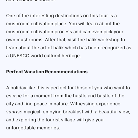
One of the interesting destinations on this tour is a
mushroom cultivation place. You will learn about the
mushroom cultivation process and can even pick your
own mushrooms. After that, visit the batik workshop to
learn about the art of batik which has been recognized as
a UNESCO world cultural heritage.
Perfect Vacation Recommendations
A holiday like this is perfect for those of you who want to
escape for a moment from the hustle and bustle of the
city and find peace in nature. Witnessing experience
sunrise
magical, enjoying breakfast with a beautiful view,
and exploring the tourist village will give you
unforgettable memories.