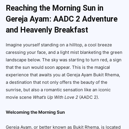
Reaching the Morning Sun in
Gereja Ayam: AADC 2 Adventure
and Heavenly Breakfast
Imagine yourself standing on a hilltop, a cool breeze
caressing your face, and a light mist blanketing the green
landscape below. The sky was starting to turn red, a sign
that the sun would soon appear. This is the magical
experience that awaits you at Gereja Ayam Bukit Rhema,
a destination that not only offers the beauty of the
sunrise, but also a romantic sensation like an iconic
movie scene
What’s Up With Love 2
(AADC 2).
Welcoming the Morning Sun
Gereja Ayam, or better known as Bukit Rhema, is located