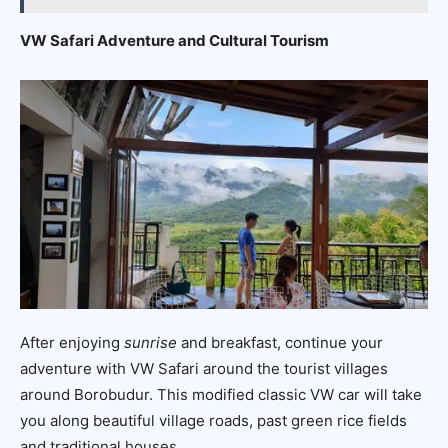
VW Safari Adventure and Cultural Tourism
After enjoying
sunrise
and breakfast, continue your
adventure with VW Safari around the tourist villages
around Borobudur. This modified classic VW car will take
you along beautiful village roads, past green rice fields
and traditional houses.