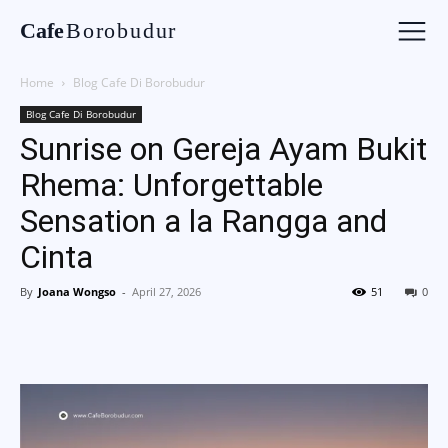
Cafe
Borobudur
Home
Blog Cafe Di Borobudur
Blog Cafe Di Borobudur
Sunrise on Gereja Ayam Bukit
Rhema: Unforgettable
Sensation a la Rangga and
Cinta
By
Joana Wongso
-
April 27, 2026
51
0