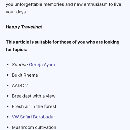
you unforgettable memories and new enthusiasm to live
your days.
Happy Traveling!
This article is suitable for those of you who are looking
for topics:
Sunrise
Gereja Ayam
Bukit Rhema
AADC 2
Breakfast with a view
Fresh air in the forest
VW Safari Borobudur
Mushroom cultivation