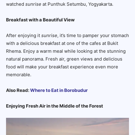
watched
sunrise
at Punthuk Setumbu, Yogyakarta.
Breakfast with a Beautiful View
After enjoying it
sunrise
, it’s time to pamper your stomach
with a delicious breakfast at one of the cafes at Bukit
Rhema. Enjoy a warm meal while looking at the stunning
natural panorama. Fresh air, green views and delicious
food will make your breakfast experience even more
memorable.
Also Read:
Where to Eat in Borobudur
Enjoying Fresh Air in the Middle of the Forest