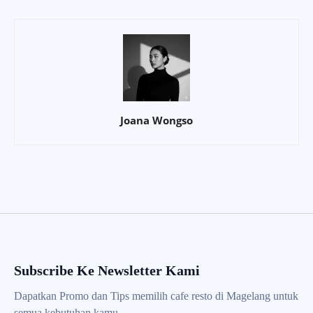
Joana Wongso
Subscribe Ke Newsletter Kami
Dapatkan Promo dan Tips memilih cafe resto di Magelang untuk
semua kebutuhan kamu.