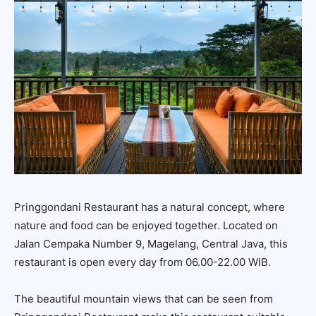
Pringgondani Restaurant has a natural concept, where
nature and food can be enjoyed together. Located on
Jalan Cempaka Number 9, Magelang, Central Java, this
restaurant is open every day from 06.00-22.00 WIB.
The beautiful mountain views that can be seen from