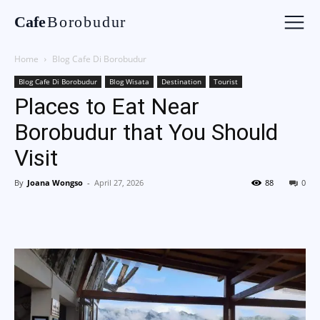
Cafe
Borobudur
Home
Blog Cafe Di Borobudur
Blog Cafe Di Borobudur
Blog Wisata
Destination
Tourist
Places to Eat Near
Borobudur that You Should
Visit
By
Joana Wongso
-
April 27, 2026
88
0