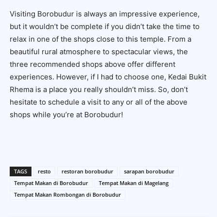
Visiting Borobudur is always an impressive experience,
but it wouldn’t be complete if you didn’t take the time to
relax in one of the shops close to this temple. From a
beautiful rural atmosphere to spectacular views, the
three recommended shops above offer different
experiences. However, if I had to choose one,
Kedai Bukit
Rhema
is a place you really shouldn’t miss. So, don’t
hesitate to schedule a visit to any or all of the above
shops while you’re at Borobudur!
TAGS
resto
restoran borobudur
sarapan borobudur
Tempat Makan di Borobudur
Tempat Makan di Magelang
Tempat Makan Rombongan di Borobudur