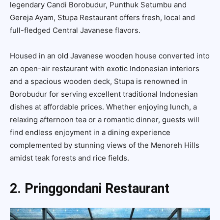
legendary Candi Borobudur, Punthuk Setumbu and
Gereja Ayam, Stupa Restaurant offers fresh, local and
full-fledged Central Javanese flavors.
Housed in an old Javanese wooden house converted into
an open-air restaurant with exotic Indonesian interiors
and a spacious wooden deck, Stupa is renowned in
Borobudur for serving excellent traditional Indonesian
dishes at affordable prices. Whether enjoying lunch, a
relaxing afternoon tea or a romantic dinner, guests will
find endless enjoyment in a dining experience
complemented by stunning views of the Menoreh Hills
amidst teak forests and rice fields.
2. Pringgondani Restaurant