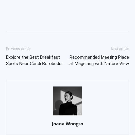
Previous article
Next article
Explore the Best Breakfast
Recommended Meeting Place
Spots Near Candi Borobudur
at Magelang with Nature View
Joana Wongso