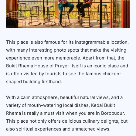
This place is also famous for its Instagrammable location,
with many interesting photo spots that make the visiting
experience even more memorable. Apart from that, the
Bukit Rhema House of Prayer itself is an iconic place and
is often visited by tourists to see the famous chicken-
shaped building firsthand.
With a calm atmosphere, beautiful natural views, and a
variety of mouth-watering local dishes, Kedai Bukit
Rhema is really a must visit when you are in Borobudur.
This place not only offers delicious culinary delights, but
also spiritual experiences and unmatched views.