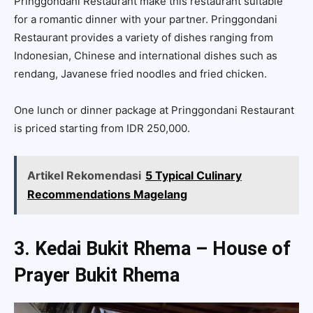
Pringgondani Restaurant make this restaurant suitable
for a romantic dinner with your partner. Pringgondani
Restaurant provides a variety of dishes ranging from
Indonesian, Chinese and international dishes such as
rendang, Javanese fried noodles and fried chicken.
One lunch or dinner package at Pringgondani Restaurant
is priced starting from IDR 250,000.
Artikel Rekomendasi
5 Typical Culinary
Recommendations Magelang
3. Kedai Bukit Rhema – House of
Prayer Bukit Rhema