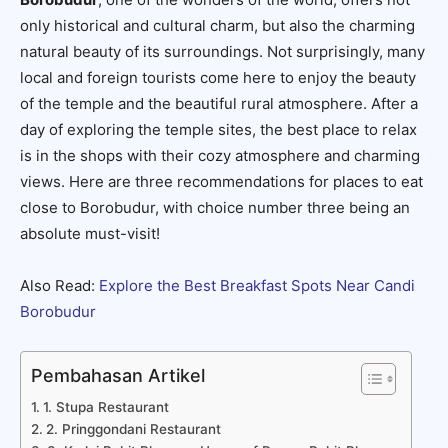
only historical and cultural charm, but also the charming
natural beauty of its surroundings. Not surprisingly, many
local and foreign tourists come here to enjoy the beauty
of the temple and the beautiful rural atmosphere. After a
day of exploring the temple sites, the best place to relax
is in the shops with their cozy atmosphere and charming
views. Here are three recommendations for places to eat
close to Borobudur, with choice number three being an
absolute must-visit!
Also Read:
Explore the Best Breakfast Spots Near Candi
Borobudur
Pembahasan Artikel
1. Stupa Restaurant
2. Pringgondani Restaurant