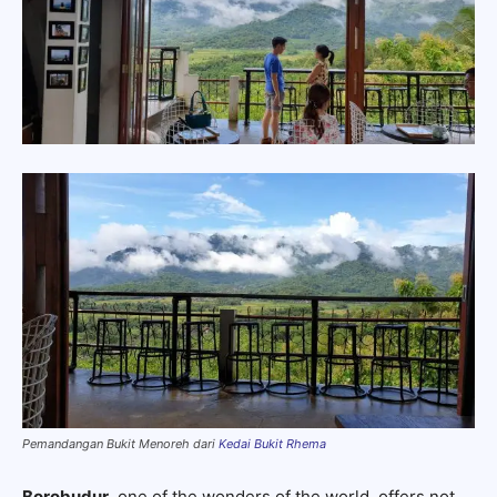
Pemandangan Bukit Menoreh dari
Kedai Bukit Rhema
Borobudur
, one of the wonders of the world, offers not