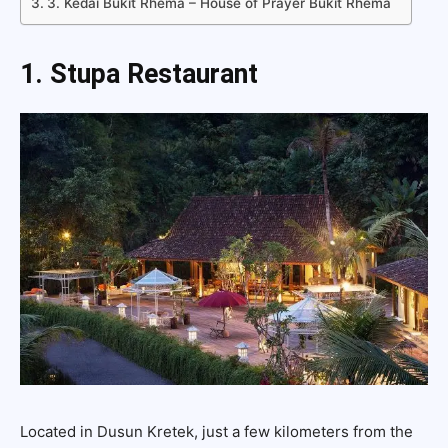
3. Kedai Bukit Rhema – House of Prayer Bukit Rhema
1. Stupa Restaurant
Located in Dusun Kretek, just a few kilometers from the