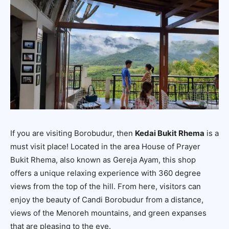
If you are visiting Borobudur, then
Kedai Bukit Rhema
is a
must visit place! Located in the area
House of Prayer
Bukit Rhema
, also known as Gereja Ayam, this shop
offers a unique relaxing experience with 360 degree
views from the top of the hill. From here, visitors can
enjoy the beauty of Candi Borobudur from a distance,
views of the Menoreh mountains, and green expanses
that are pleasing to the eye.