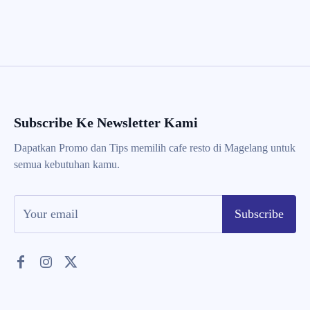
Subscribe Ke Newsletter Kami
Dapatkan Promo dan Tips memilih cafe resto di Magelang untuk
semua kebutuhan kamu.
Subscribe