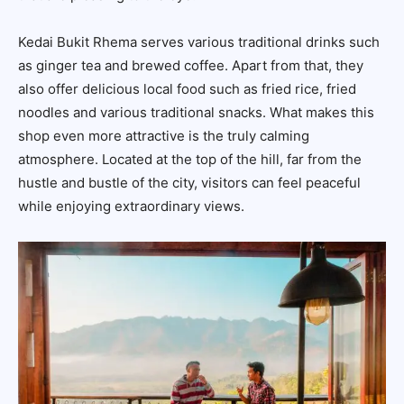
Kedai Bukit Rhema serves various traditional drinks such
as ginger tea and brewed coffee. Apart from that, they
also offer delicious local food such as fried rice, fried
noodles and various traditional snacks. What makes this
shop even more attractive is the truly calming
atmosphere. Located at the top of the hill, far from the
hustle and bustle of the city, visitors can feel peaceful
while enjoying extraordinary views.